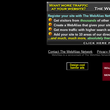
Register your site with The WebAlias Ne
Get visitors from
thousands
of other
Create a WebAlias that gives your sit
Get more traffic with higher search 
Add your site to 10 areas of our dire
...and much, much more,
absolutely free
Contact The WebAlias Network
Privacy 
WebAlias is a servicemark of The WebAlias Networ