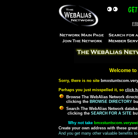
FRE
Welcome to 
Sorry, there is no site
bmxstuntscom.ver
Perhaps you just misspelled it, so
click h
Browse The WebAlias Network director
clicking the
BROWSE DIRECTORY
but
Search The WebAlias Network databas
clicking the
SEARCH FOR A SITE
but
Why not take
bmxstuntscom.verywe
Create your own address with these grea
And you get many other valuable benefits to